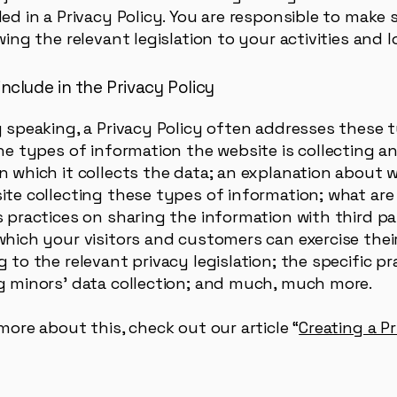
ed in a Privacy Policy. You are responsible to make
wing the relevant legislation to your activities and 
nclude in the Privacy Policy
y speaking, a Privacy Policy often addresses these 
the types of information the website is collecting a
n which it collects the data; an explanation about 
ite collecting these types of information; what are
 practices on sharing the information with third pa
which your visitors and customers can exercise their
 to the relevant privacy legislation; the specific pr
g minors’ data collection; and much, much more.
more about this, check out our article “
Creating a P