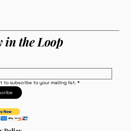
y in the Loop
t to subscribe to your mailing list.
*
cribe
y Policy