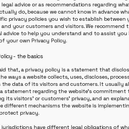
as legal advice or as recommendations regarding wha
ctually do, because we cannot know in advance wha
ific privacy policies you wish to establish between 
 and your customers and visitors. We recommend 
al advice to help you understand and to assist you 
of your own Privacy Policy.
olicy - the basics
aid that, a privacy policy is a statement that discl
 the ways a website collects, uses, discloses, proces
the data of its visitors and customers. It usually a
 a statement regarding the website’s commitment 
g its visitors’ or customers’ privacy, and an explan
e different mechanisms the website is implementin
 protect privacy.
 jurisdictions have different legal obligations of w