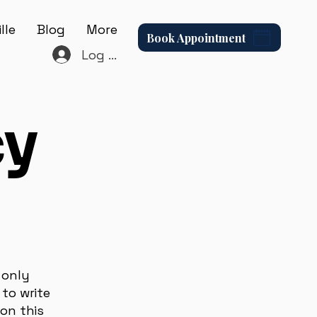
lle
Blog
More
Book Appointment
Log In
cy
 only
to write
on this