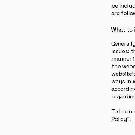
be includ
are follo
What to i
Generall
issues: 
manner i
the webs
website’s
ways in 
according
regardin
To learn 
Policy
”.