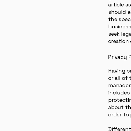
article 
should a
the spec
business
seek leg
creation 
Privacy P
Having s
or all of
manages 
includes
protectin
about th
order to
Different