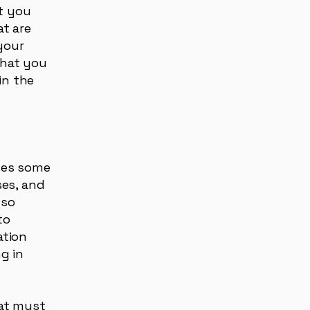
t you
t are
your
that you
in the
oses some
ses, and
lso
to
ation
g in
hat must