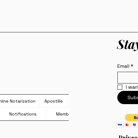
Sta
Email
*
I wan
Subs
line Notarization
Apostille
Blog
Notifications
Members
Privac