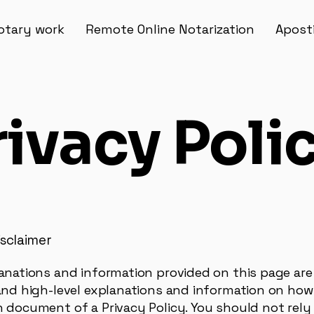
otary work
Remote Online Notarization
Aposti
rivacy Poli
isclaimer
anations and information provided on this page are
and high-level explanations and information on how 
 document of a Privacy Policy. You should not rely 