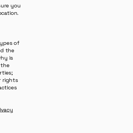
 sure you
location.
types of
nd the
why is
 the
rties;
 rights
actices
rivacy