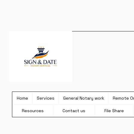
Home
Services
General Notary work
Remote On
Resources
Contact us
File Share