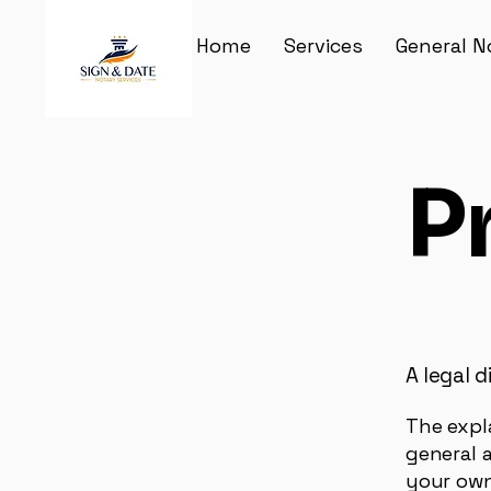
Home
Services
General N
P
A legal d
The expl
general 
your own