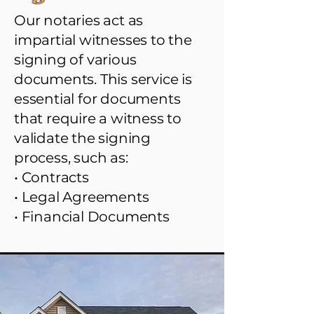
Our notaries act as
impartial witnesses to the
signing of various
documents. This service is
essential for documents
that require a witness to
validate the signing
process, such as:
• Contracts
• Legal Agreements
• Financial Documents