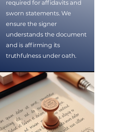
required for affidavits and
sworn statements. We
ensure the signer
understands the document
and is affirming its
truthfulness under oath.