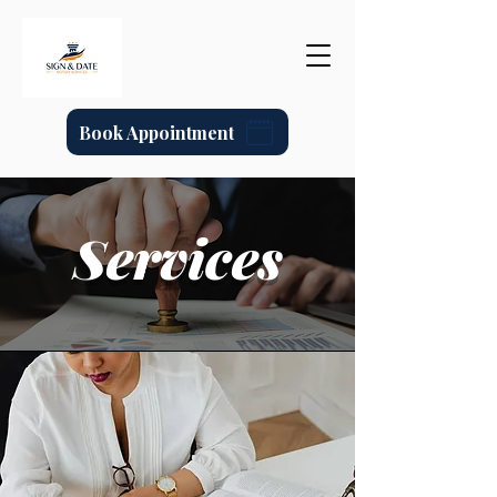
Book Appointment
Services