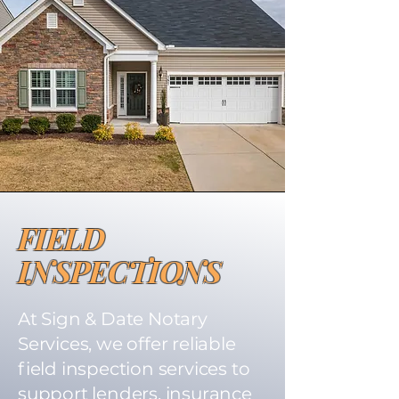
FIELD
INSPECTIONS
At Sign & Date Notary
Services, we offer reliable
field inspection services to
support lenders, insurance