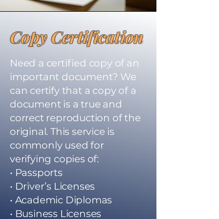
Copy Certification
Need a certified copy of an
important document? We
can certify that a copy of a
document is a true and
correct reproduction of the
original. This service is
commonly used for
verifying copies of:
• Passports
• Driver’s Licenses
• Academic Diplomas
• Business Licenses