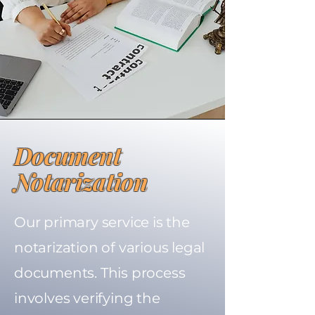
Document
Notarization
Our primary service is the
notarization of various legal
documents. This process
involves verifying the