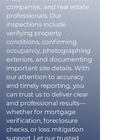
companies, and real estate
professionals. Our
inspections include
verifying property
conditions, confirming
occupancy, photographing
exteriors, and documenting
important site details. With
our attention to accuracy
and timely reporting, you
can trust us to deliver clear
and professional results—
whether for mortgage
verification, foreclosure
checks, or loss mitigation
support. Let our trusted