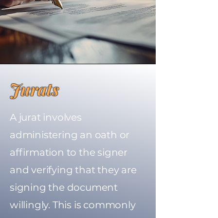
Jurats
A jurat involves
administering an oath or
affirmation to the signer
and verifying that they are
signing the document
willingly. This is commonly