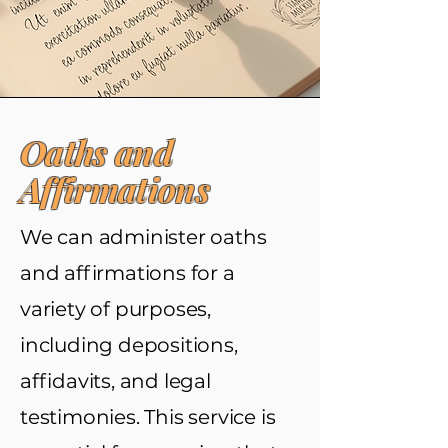
Oaths and
Affirmations
We can administer oaths
and affirmations for a
variety of purposes,
including depositions,
affidavits, and legal
testimonies. This service is