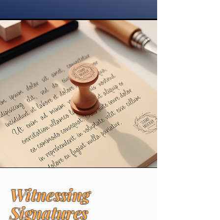
Witnessing
Signatures