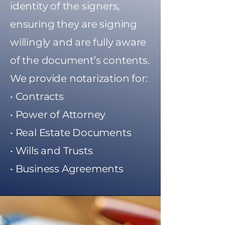
identity of the signers,
ensuring they are signing
willingly and are fully aware
of the document’s contents.
We provide notarization for:
• Contracts
• Power of Attorney
• Real Estate Documents
• Wills and Trusts
• Business Agreements