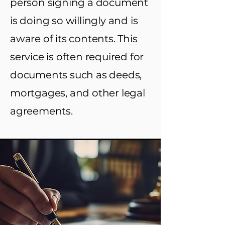
person signing a document
is doing so willingly and is
aware of its contents. This
service is often required for
documents such as deeds,
mortgages, and other legal
agreements.