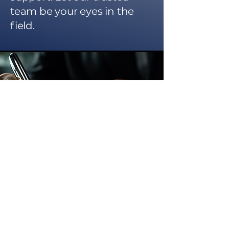
team be your eyes in the
field.