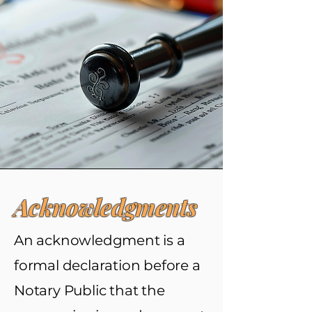
Acknowledgments
An acknowledgment is a
formal declaration before a
Notary Public that the