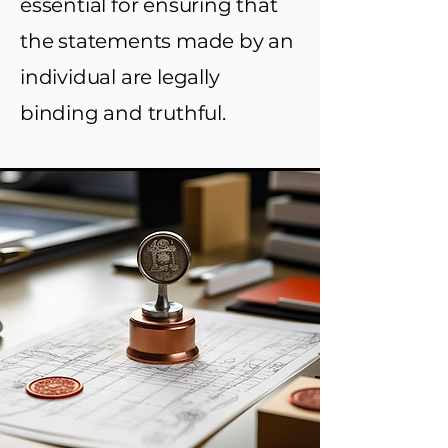
essential for ensuring that
the statements made by an
individual are legally
binding and truthful.